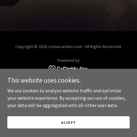
Copyright © 2026 csosecurities.com - All Rights Reserved.
Powered by
This website uses cookies.
We use cookies to analyze website traffic and optimize
your website experience. By accepting our use of cookies,
your data will be aggregated with all other user data.
ACCEPT