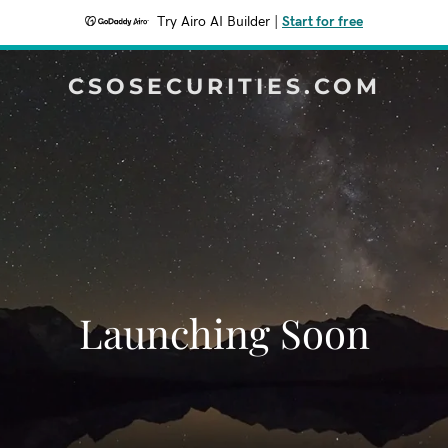
Try Airo AI Builder
|
Start for free
CSOSECURITIES.COM
Launching Soon